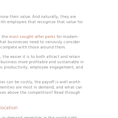
ow their value. And naturally, they are
with employers that recognize that value for
g the
most sought-after perks
for modern-
hat businesses need to seriously consider
 compete with those around them.
 the easier it is to both attract and retain
 business more profitable and sustainable in
ates productivity, employee engagement, and
s can be costly, the payoff is well worth
menities are most in demand, and what can
ises above the competition? Read through
location