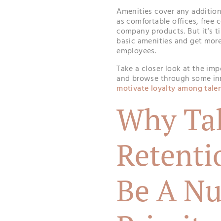
Amenities cover any additiona
as comfortable offices, free 
company products. But it’s t
basic amenities and get more
employees.
Take a closer look at the imp
and browse through some inn
motivate loyalty among tale
Why Ta
Retenti
Be A N