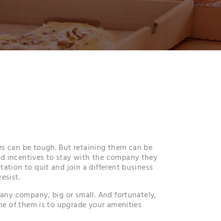
s can be tough. But retaining them can be
d incentives to stay with the company they
ation to quit and join a different business
esist.
 any company, big or small. And fortunately,
One of them is to upgrade your amenities