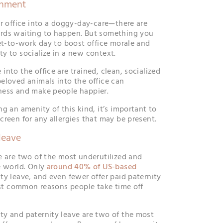
onment
ur office into a doggy-day-care—there are
rds waiting to happen. But something you
pet-to-work day to boost office morale and
y to socialize in a new context.
nto the office are trained, clean, socialized
eloved animals into the office can
ness and make people happier.
g an amenity of this kind, it’s important to
creen for any allergies that may be present.
leave
e are two of the most underutilized and
e world. Only
around 40% of US-based
ty leave, and even fewer offer paid paternity
most common reasons people take time off
y and paternity leave are two of the most