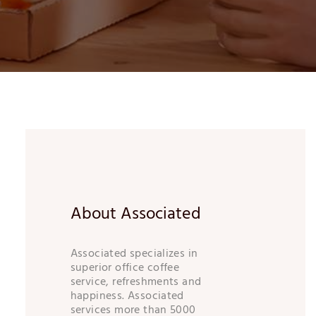
About Associated
Associated specializes in
superior office coffee
service, refreshments and
happiness. Associated
services more than 5000