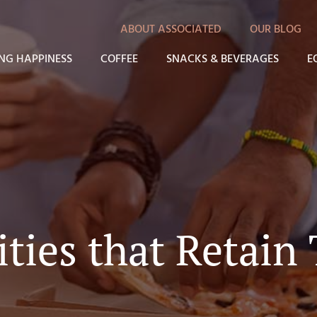
ABOUT ASSOCIATED
OUR BLOG
NG HAPPINESS
COFFEE
SNACKS & BEVERAGES
E
ties that Retain