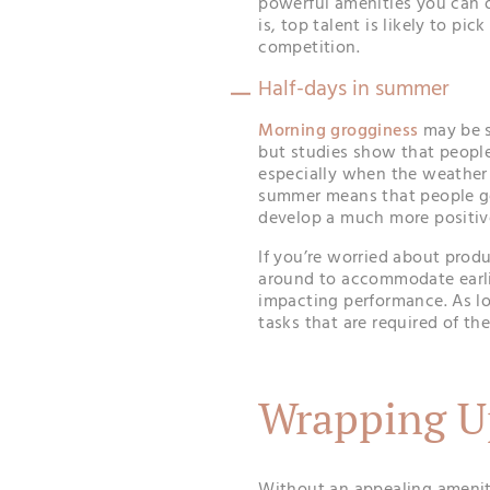
powerful amenities you can o
is, top talent is likely to pi
competition.
Half-days in summer
Morning grogginess
may be s
but studies show that people
especially when the weather 
summer means that people ge
develop a much more positiv
If you’re worried about produ
around to accommodate earli
impacting performance. As l
tasks that are required of th
Wrapping U