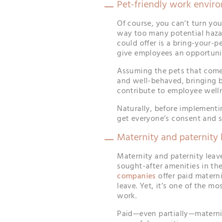
Pet-friendly work envir
Of course, you can’t turn yo
way too many potential haza
could offer is a bring-your-
give employees an opportunit
Assuming the pets that come i
and well-behaved, bringing b
contribute to employee well
Naturally, before implementin
get everyone’s consent and s
Maternity and paternity 
Maternity and paternity leav
sought-after amenities in th
companies
offer paid materni
leave. Yet, it’s one of the 
work.
Paid—even partially—maternit