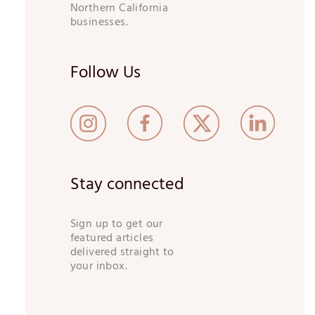
Northern California
businesses.
Follow Us
Stay connected
Sign up to get our
featured articles
delivered straight to
your inbox.