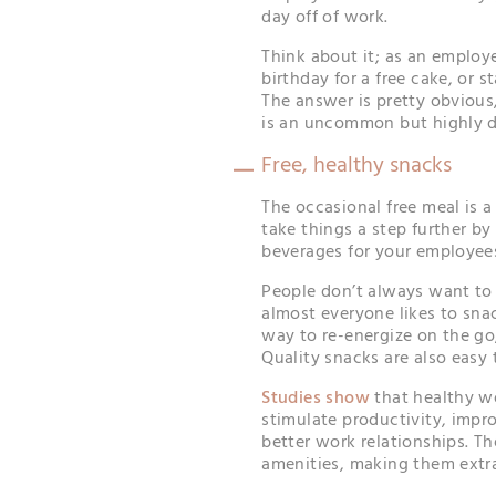
day off of work.
Think about it; as an employ
birthday for a free cake, or s
The answer is pretty obviou
is an uncommon but highly d
Free, healthy snacks
The occasional free meal is a
take things a step further b
beverages for your employee
People don’t always want to 
almost everyone likes to sna
way to re-energize on the go, e
Quality snacks are also easy 
Studies show
that healthy w
stimulate productivity, impr
better work relationships. Th
amenities, making them extra