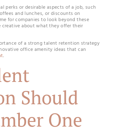
l perks or desirable aspects of a job, such
coffees and lunches, or discounts on
ime for companies to look beyond these
 creative about what they offer their
ortance of a strong talent retention strategy
ovative office amenity ideas that can
nt
.
lent
on Should
umber One