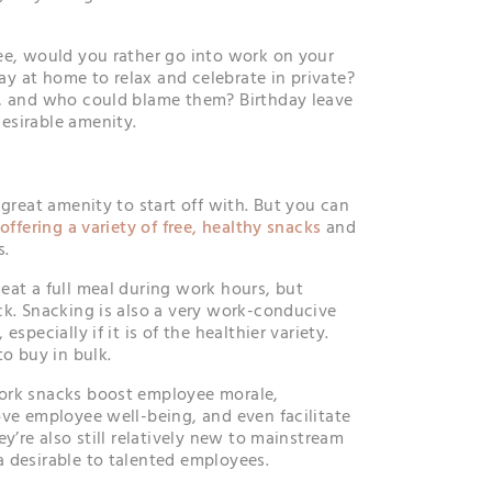
ee, would you rather go into work on your
tay at home to relax and celebrate in private?
s, and who could blame them? Birthday leave
esirable amenity.
 great amenity to start off with. But you can
y
offering a variety of free, healthy snacks
and
s.
eat a full meal during work hours, but
ck. Snacking is also a very work-conducive
specially if it is of the healthier variety.
to buy in bulk.
ork snacks boost employee morale,
ove employee well-being, and even facilitate
ey’re also still relatively new to mainstream
 desirable to talented employees.