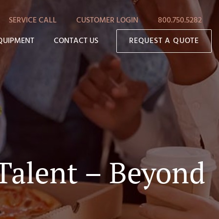
SERVICE CALL
CUSTOMER LOGIN
800.750.5282
QUIPMENT
CONTACT US
REQUEST A QUOTE
 Talent – Beyond