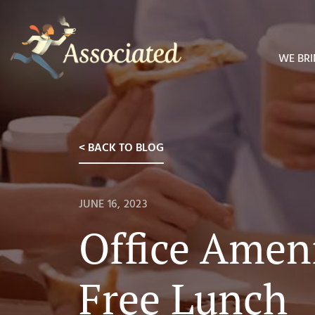
WE BRI
< BACK TO BLOG
JUNE 16, 2023
Office Ameni
Free Lunch