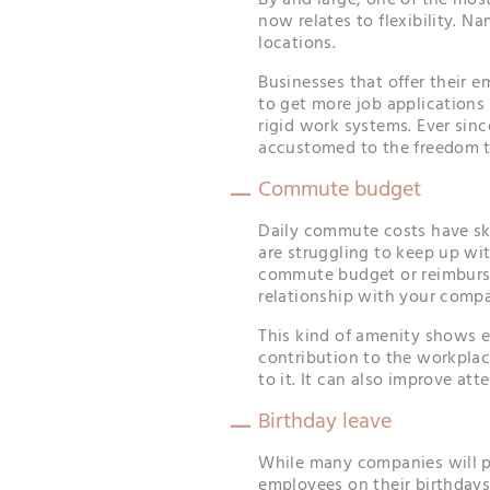
By and large, one of the mos
now relates to flexibility. N
locations.
Businesses that offer their 
to get more job application
rigid work systems. Ever si
accustomed to the freedom t
Commute budget
Daily commute costs have sk
are struggling to keep up wi
commute budget or reimburse
relationship with your comp
This kind of amenity shows 
contribution to the workplac
to it. It can also improve att
Birthday leave
While many companies will pr
employees on their birthdays,