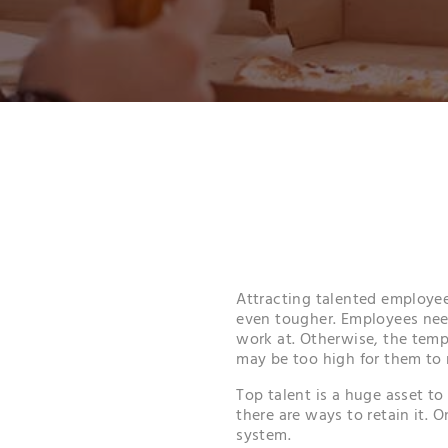
Attracting talented employee
even tougher. Employees nee
work at. Otherwise, the tempt
may be too high for them to r
Top talent is a huge asset to
there are ways to retain it. 
system.