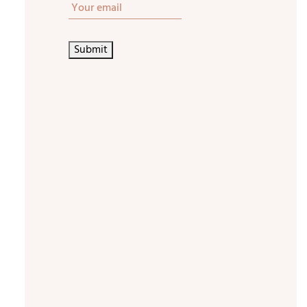
STAY
IN
TOUCH
Submit