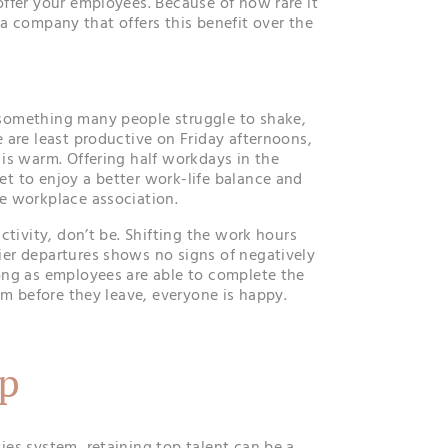
ffer your employees. Because of how rare it
ck a company that offers this benefit over the
omething many people struggle to shake,
 are least productive on Friday afternoons,
is warm. Offering half workdays in the
t to enjoy a better work-life balance and
e workplace association.
ctivity, don’t be. Shifting the work hours
er departures shows no signs of negatively
ong as employees are able to complete the
em before they leave, everyone is happy.
p