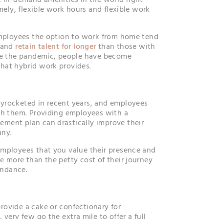
t in-demand amenities in the world right
amely, flexible work hours and flexible work
employees the option to work from home tend
s and
retain talent for longer
than those with
nce the pandemic, people have become
hat hybrid work provides.
yrocketed in recent years, and employees
th them. Providing employees with a
ment plan can drastically improve their
any.
employees that you value their presence and
e more than the petty cost of their journey
endance.
ovide a cake or confectionary for
 very few go the extra mile to offer a full