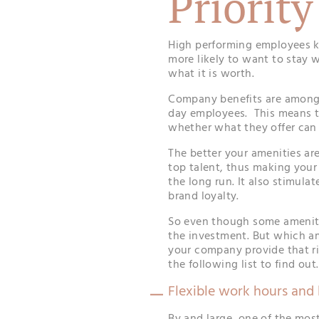
Priority
High performing employees kn
more likely to want to stay 
what it is worth.
Company benefits are amon
day employees. This means t
whether what they offer can
The better your amenities are,
top talent, thus making your
the long run. It also stimul
brand loyalty.
So even though some amenitie
the investment. But which a
your company provide that r
the following list to find out.
Flexible work hours and 