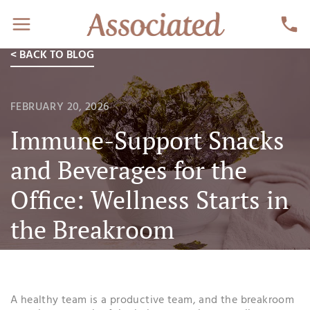
< BACK TO BLOG
FEBRUARY 20, 2026
Immune-Support Snacks
and Beverages for the
Office: Wellness Starts in
the Breakroom
A healthy team is a productive team, and the breakroom