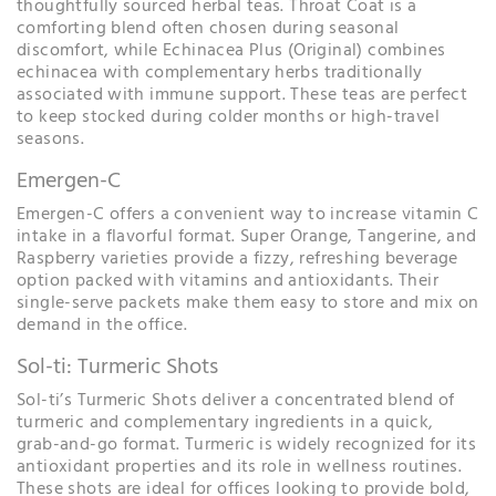
thoughtfully sourced herbal teas. Throat Coat is a
comforting blend often chosen during seasonal
discomfort, while Echinacea Plus (Original) combines
echinacea with complementary herbs traditionally
associated with immune support. These teas are perfect
to keep stocked during colder months or high-travel
seasons.
Emergen-C
Emergen-C offers a convenient way to increase vitamin C
intake in a flavorful format. Super Orange, Tangerine, and
Raspberry varieties provide a fizzy, refreshing beverage
option packed with vitamins and antioxidants. Their
single-serve packets make them easy to store and mix on
demand in the office.
Sol-ti: Turmeric Shots
Sol-ti’s Turmeric Shots deliver a concentrated blend of
turmeric and complementary ingredients in a quick,
grab-and-go format. Turmeric is widely recognized for its
antioxidant properties and its role in wellness routines.
These shots are ideal for offices looking to provide bold,