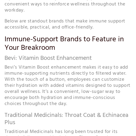
convenient ways to reinforce wellness throughout the
workday.
Below are standout brands that make immune support
accessible, practical, and office-friendly.
Immune-Support Brands to Feature in
Your Breakroom
Bevi: Vitamin Boost Enhancement
Bevi’s Vitamin Boost enhancement makes it easy to add
immune-supporting nutrients directly to filtered water.
With the touch of a button, employees can customize
their hydration with added vitamins designed to support
overall wellness. It’s a convenient, low-sugar way to
encourage both hydration and immune-conscious
choices throughout the day.
Traditional Medicinals: Throat Coat & Echinacea
Plus
Traditional Medicinals has long been trusted for its