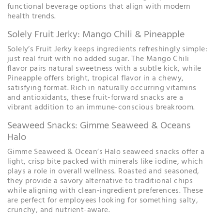
functional beverage options that align with modern
health trends.
Solely Fruit Jerky: Mango Chili & Pineapple
Solely’s Fruit Jerky keeps ingredients refreshingly simple:
just real fruit with no added sugar. The Mango Chili
flavor pairs natural sweetness with a subtle kick, while
Pineapple offers bright, tropical flavor in a chewy,
satisfying format. Rich in naturally occurring vitamins
and antioxidants, these fruit-forward snacks are a
vibrant addition to an immune-conscious breakroom.
Seaweed Snacks: Gimme Seaweed & Oceans
Halo
Gimme Seaweed & Ocean’s Halo seaweed snacks offer a
light, crisp bite packed with minerals like iodine, which
plays a role in overall wellness. Roasted and seasoned,
they provide a savory alternative to traditional chips
while aligning with clean-ingredient preferences. These
are perfect for employees looking for something salty,
crunchy, and nutrient-aware.