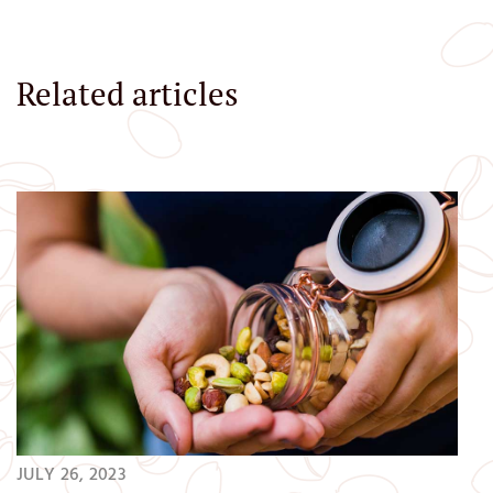
Related articles
JULY 26, 2023