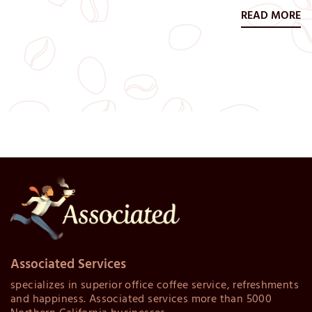
which usually involves the benefits, retirement, and
READ MORE
vacation packages they’re offered upon their hiring.
Today both large and small businesses are increasingly
looking at…
Associated Services
specializes in superior office coffee service, refreshments
and happiness. Associated services more than 5000