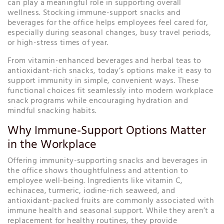
can play a meaningful role in supporting overall
wellness. Stocking immune-support snacks and
beverages for the office helps employees feel cared for,
especially during seasonal changes, busy travel periods,
or high-stress times of year.
From vitamin-enhanced beverages and herbal teas to
antioxidant-rich snacks, today’s options make it easy to
support immunity in simple, convenient ways. These
functional choices fit seamlessly into modern workplace
snack programs while encouraging hydration and
mindful snacking habits.
Why Immune-Support Options Matter
in the Workplace
Offering immunity-supporting snacks and beverages in
the office shows thoughtfulness and attention to
employee well-being. Ingredients like vitamin C,
echinacea, turmeric, iodine-rich seaweed, and
antioxidant-packed fruits are commonly associated with
immune health and seasonal support. While they aren’t a
replacement for healthy routines, they provide