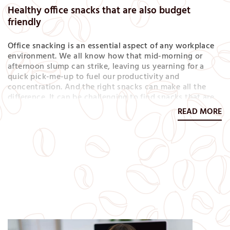
Healthy office snacks that are also budget
friendly
Office snacking is an essential aspect of any workplace
environment. We all know how that mid-morning or
afternoon slump can strike, leaving us yearning for a
quick pick-me-up to fuel our productivity and
concentration. And the right snacks can make all the
difference. It can be challenging to find snacks that are
both healthy and affordable, especially if you’re staying
READ MORE
within a specific budget, but fear not! In this article,…