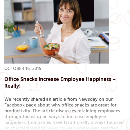
OCTOBER 16, 2015
Office Snacks Increase Employee Happiness –
Really!
We recently shared an article from Newsday on our
Facebook page about why office snacks are great for
productivity. The article discusses retaining employees
through focusing on ways to increase employee
happiness. Companies have traditionally always focused
on the “big picture” ways to keep employees satisfied,