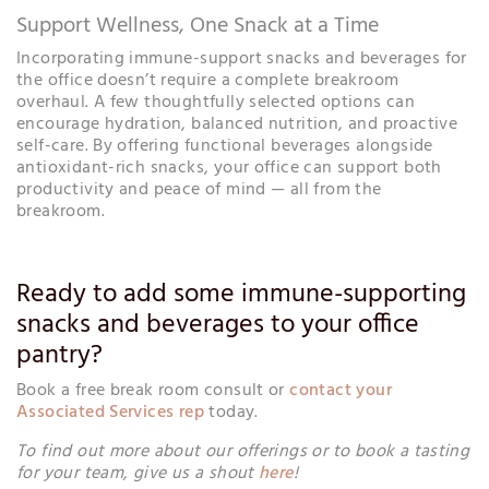
Support Wellness, One Snack at a Time
Incorporating immune-support snacks and beverages for
the office doesn’t require a complete breakroom
overhaul. A few thoughtfully selected options can
encourage hydration, balanced nutrition, and proactive
self-care. By offering functional beverages alongside
antioxidant-rich snacks, your office can support both
productivity and peace of mind — all from the
breakroom.
Ready to add some immune-supporting
snacks and beverages to your office
pantry?
Book a free break room consult or
contact your
Associated Services rep
today.
To find out more about our offerings or to book a tasting
for your team, give us a shout
here
!