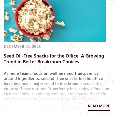
DECEMBER 02, 2025
Seed Oil-Free Snacks for the Office: A Growing
Trend in Better Breakroom Choices
As more teams focus on wellness and transparency
around ingredients, seed oil-free snacks for the office
have become a major trend in breakrooms across the
country. These options fit perfectly into today’s focus on
cleaner labels, simple ingredients, and snacks that help
employees feel fueled instead of weighed down.
Whether you’re refreshing your snack program or
READ MORE
building a more health-forward offering, seed oil-free