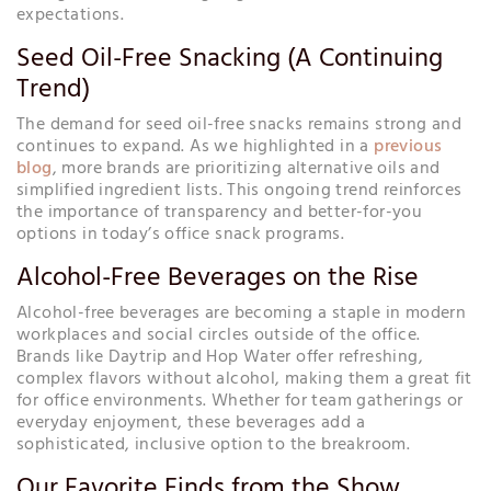
expectations.
Seed Oil-Free Snacking (A Continuing
Trend)
The demand for seed oil-free snacks remains strong and
continues to expand. As we highlighted in a
previous
blog
, more brands are prioritizing alternative oils and
simplified ingredient lists. This ongoing trend reinforces
the importance of transparency and better-for-you
options in today’s office snack programs.
Alcohol-Free Beverages on the Rise
Alcohol-free beverages are becoming a staple in modern
workplaces and social circles outside of the office.
Brands like Daytrip and Hop Water offer refreshing,
complex flavors without alcohol, making them a great fit
for office environments. Whether for team gatherings or
everyday enjoyment, these beverages add a
sophisticated, inclusive option to the breakroom.
Our Favorite Finds from the Show