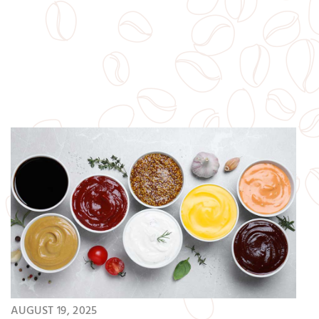
snacks are a great addition to your…
AUGUST 19, 2025