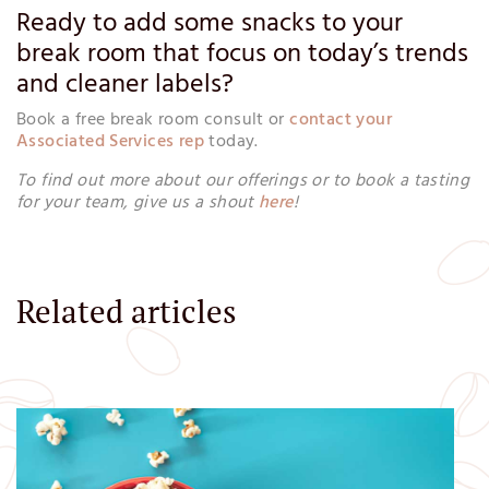
Ready to add some snacks to your
break room that focus on today’s trends
and cleaner labels?
Book a free break room consult or
contact your
Associated Services rep
today.
To find out more about our offerings or to book a tasting
for your team, give us a shout
here
!
Related articles