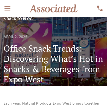
< BACK TO BLOG
APRIL 2, 2026
Office Snack Trends:
Discovering What’s Hot in
Snacks & Beverages from
Expo West
Each year, Natural Products Expo West brings together