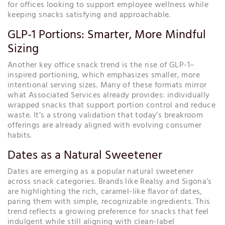
for offices looking to support employee wellness while
keeping snacks satisfying and approachable.
GLP-1 Portions: Smarter, More Mindful
Sizing
Another key office snack trend is the rise of GLP-1–
inspired portioning, which emphasizes smaller, more
intentional serving sizes. Many of these formats mirror
what Associated Services already provides: individually
wrapped snacks that support portion control and reduce
waste. It’s a strong validation that today’s breakroom
offerings are already aligned with evolving consumer
habits.
Dates as a Natural Sweetener
Dates are emerging as a popular natural sweetener
across snack categories. Brands like Realsy and Sigona’s
are highlighting the rich, caramel-like flavor of dates,
paring them with simple, recognizable ingredients. This
trend reflects a growing preference for snacks that feel
indulgent while still aligning with clean-label