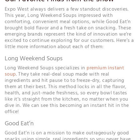
Expo West always delivers a few standout discoveries.
This year, Long Weekend Soups impressed with
comforting, convenient meal options, while Good Eat’n
brought bold flavor and a fresh take on snacking. These
emerging brands represent the kind of innovation we’re
excited to continue exploring for our customers. Here’s a
little more information about each of them:
Long Weekend Soups
Long Weekend Soups specializes in
premium instant
soup
. They take real-deal soup made with real
ingredients and hit pause to to freeze-dry, capturing
them at their best. This method locks in all the flavor,
health, and just-made freshness, so every bowl tastes
like it’s straight from the kitchen, no matter when you
dive in. We can see this becoming an instant hit in the
office!
Good Eat’n
Good Eat’n is on a mission to make outrageously good
snacks using simple, real ingredients so you never have