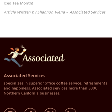
Iced Tea Month!
Article Written by Shannon Vierra – Associated Services
Associated Services
specializes in superior office coffee service, refreshments
and happiness. Associated services more than 5000
Northern California businesses.