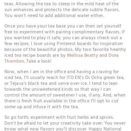
teas. Allowing the tea to steep in the mild heat of the
sun enhances and protects the delicate subtle flavors.
You won’t need to add additional water either.
Once you have your tea base you can then set yourself
free to experiment with pairing complimentary flavors. If
you wanted to play it safe, you can always check out a
few recipes. I love using Pinterest boards for inspiration
because of the beautiful photos. My two favorite healthy
iced tea recipe boards are by
Melissa Beatty
and
Dora
Thornton
. Take a look!
Now, when I am in the office and having a craving for
iced tea, I’ll usually reach for ITO EN’s Oi Ocha green tea,
or Tejava’s black tea and serve over ice. I tend to lean
towards the unsweetened kinds so that way I can
control the amount of sweetener I use, if any. And, when
there is fresh fruit available in the office I’ll opt to cut
some up and infuse it with the tea.
So go forth; experiment with fruit herbs and spices.
Don’t be afraid to let your creativity take over. You never
know what new flavors you’ll discover. Happy National