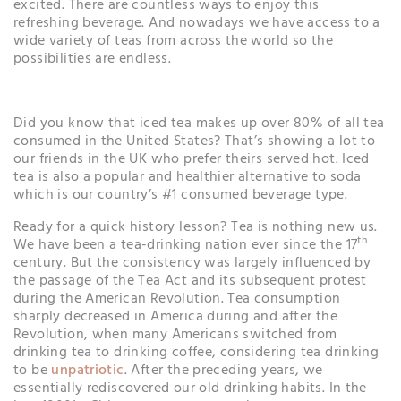
excited. There are countless ways to enjoy this
refreshing beverage. And nowadays we have access to a
wide variety of teas from across the world so the
possibilities are endless.
Did you know that iced tea makes up over 80% of all tea
consumed in the United States? That’s showing a lot to
our friends in the UK who prefer theirs served hot. Iced
tea is also a popular and healthier alternative to soda
which is our country’s #1 consumed beverage type.
Ready for a quick history lesson? Tea is nothing new us.
th
We have been a tea-drinking nation ever since the 17
century. But the consistency was largely influenced by
the passage of the Tea Act and its subsequent protest
during the American Revolution. Tea consumption
sharply decreased in America during and after the
Revolution, when many Americans switched from
drinking tea to drinking coffee, considering tea drinking
to be
unpatriotic
. After the preceding years, we
essentially rediscovered our old drinking habits. In the