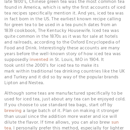
late 1800’s, Chinese green tea was the most common tea
found in America, which is why the first accounts of iced
tea recipes specifically mention it. And yes, iced tea was
in fact born in the US. The earliest known recipe calling
for green tea to be used in a tea punch dates from an
1839 cookbook, The Kentucky Housewife. Iced tea was
quite common in the 1870s as it was for sale at hotels
and railroads, according to the Oxford Encyclopedia of
Food and Drink. Interestingly these accounts are many
years before the well-known story of how iced tea was
supposedly
invented
in St. Louis, MO in 1904. It
took until the 2000’s for iced tea to make its
mark within traditional tea drinking countries like the UK
and Turkey and it did so by way of the popular brands
Lipton and Nestea.
Although some teas are manufactured specifically to be
used for iced tea, just about any tea can be enjoyed cold.
If you choose to use standard tea bags, start off by
brewing
a large batch of it. Plan on making it stronger
than usual since the addition more water and ice will
dilute the flavor. If time allows, you can also brew
sun
tea
. I personally prefer this method, especially for lighter