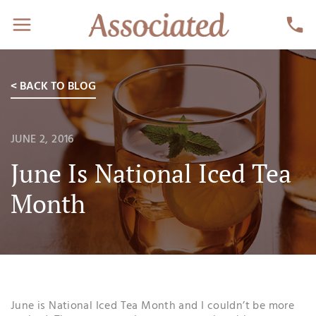
< BACK TO BLOG
JUNE 2, 2016
June Is National Iced Tea
Month
June is National Iced Tea Month and I couldn’t be more