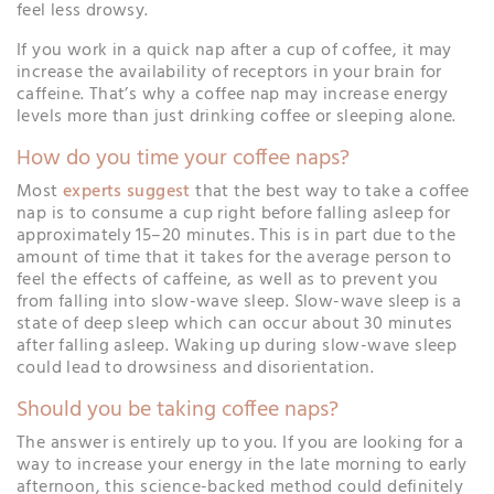
feel less drowsy.
If you work in a quick nap after a cup of coffee, it may
increase the availability of receptors in your brain for
caffeine. That’s why a coffee nap may increase energy
levels more than just drinking coffee or sleeping alone.
How do you time your coffee naps?
Most
experts suggest
that the best way to take a coffee
nap is to consume a cup right before falling asleep for
approximately 15–20 minutes. This is in part due to the
amount of time that it takes for the average person to
feel the effects of caffeine, as well as to prevent you
from falling into slow-wave sleep. Slow-wave sleep is a
state of deep sleep which can occur about 30 minutes
after falling asleep. Waking up during slow-wave sleep
could lead to drowsiness and disorientation.
Should you be taking coffee naps?
The answer is entirely up to you. If you are looking for a
way to increase your energy in the late morning to early
afternoon, this science-backed method could definitely