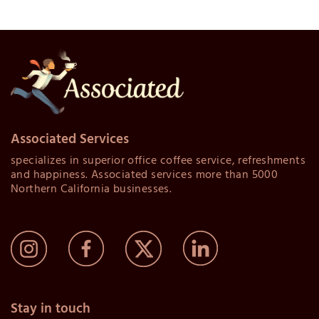
Associated Services
specializes in superior office coffee service, refreshments
and happiness. Associated services more than 5000
Northern California businesses.
Stay in touch