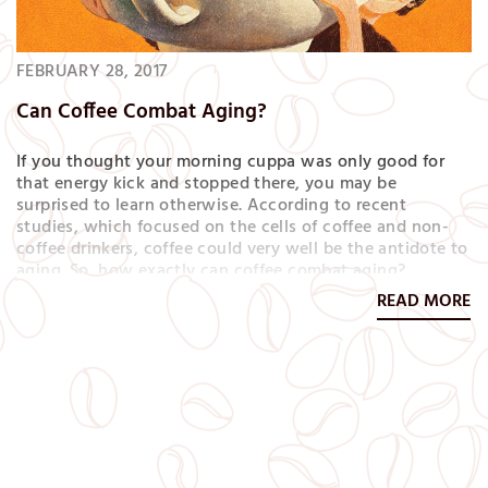
FEBRUARY 28, 2017
Can Coffee Combat Aging?
If you thought your morning cuppa was only good for
that energy kick and stopped there, you may be
surprised to learn otherwise. According to recent
studies, which focused on the cells of coffee and non-
coffee drinkers, coffee could very well be the antidote to
aging. So, how exactly can coffee combat aging?
Because it contains both caffeine and antioxidants,
READ MORE
packing a heavy one-two punch. Antioxidants help your
body repair damaged cells…