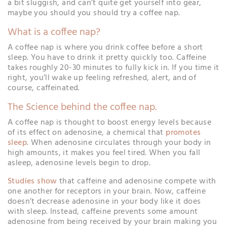
a bit sluggish, and can’t quite get yourself into gear,
maybe you should you should try a coffee nap.
What is a coffee nap?
A coffee nap is where you drink coffee before a short
sleep. You have to drink it pretty quickly too. Caffeine
takes roughly 20-30 minutes to fully kick in. If you time it
right, you’ll wake up feeling refreshed, alert, and of
course, caffeinated.
The Science behind the coffee nap.
A coffee nap is thought to boost energy levels because
of its effect on adenosine, a chemical that
promotes
sleep
. When adenosine circulates through your body in
high amounts, it makes you feel tired. When you fall
asleep, adenosine levels begin to drop.
Studies show
that caffeine and adenosine compete with
one another for receptors in your brain. Now, caffeine
doesn’t decrease adenosine in your body like it does
with sleep. Instead, caffeine prevents some amount
adenosine from being received by your brain making you