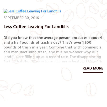
SEPTEMBER 30, 2016
Less Coffee Leaving For Landfills
Did you know that the average person produces about 4
and a half pounds of trash a day? That’s over 1,500
pounds of trash in a year. Combine that with commercial
and manufacturing trash, and it is no wonder why our
landfills are filling up at a record rate. The disappointing
fact is that the US recycles only approximately 35% of its
waste. Compared to Europe, we are way behind.…
READ MORE