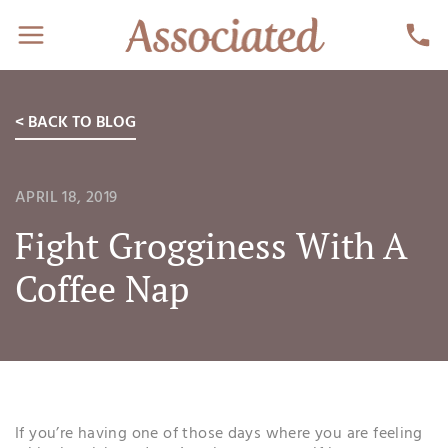
< BACK TO BLOG
APRIL 18, 2019
Fight Grogginess With A
Coffee Nap
If you’re having one of those days where you are feeling