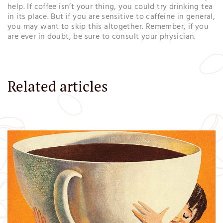
help. If coffee isn’t your thing, you could try drinking tea
in its place. But if you are sensitive to caffeine in general,
you may want to skip this altogether. Remember, if you
are ever in doubt, be sure to consult your physician.
Related articles