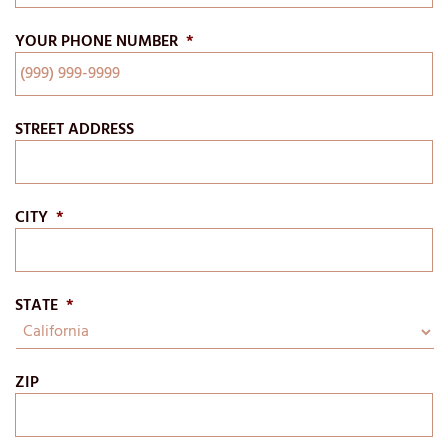
YOUR PHONE NUMBER
*
STREET ADDRESS
CITY
*
STATE
*
ZIP