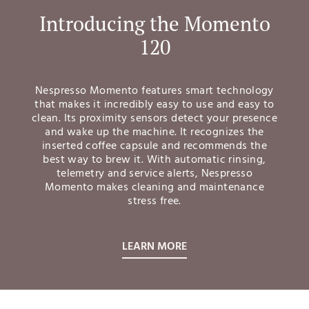
Introducing the Momento
120
Nespresso Momento features smart technology
that makes it incredibly easy to use and easy to
clean. Its proximity sensors detect your presence
and wake up the machine. It recognizes the
inserted coffee capsule and recommends the
best way to brew it. With automatic rinsing,
telemetry and service alerts, Nespresso
Momento makes cleaning and maintenance
stress free.
LEARN MORE